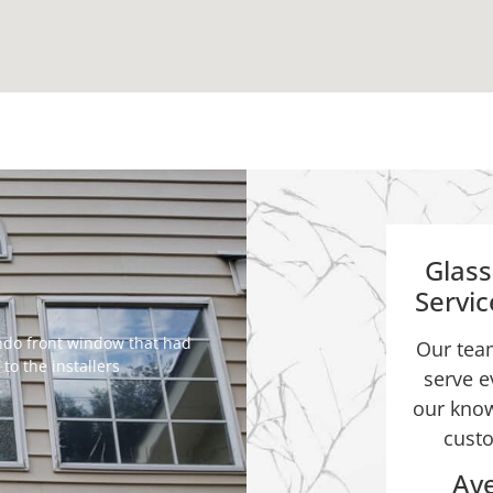
Glas
Servi
ondo front window that had
Our team
o the installers
serve e
our know
custo
Ave