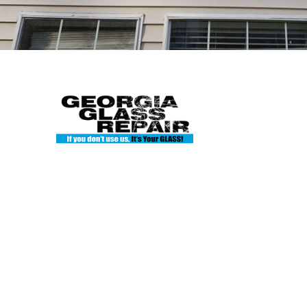
Hours
Mon: 8
Tue: 8
Georgia Glass Repair
Wed: 8
Thu: 8
135 Enterprise Dr Ste A
Fri: 8A
Cumming, GA 30040
Sat: Cl
Phone: 404-845-7986
Sun: Cl
georgiaglassworks1@gmail.com