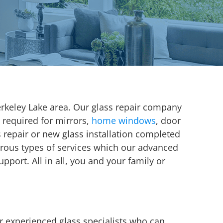
rkeley Lake area. Our glass repair company
 required for mirrors,
home windows
, door
ss repair or new glass installation completed
erous types of services which our advanced
port. All in all, you and your family or
r experienced glass specialists who can