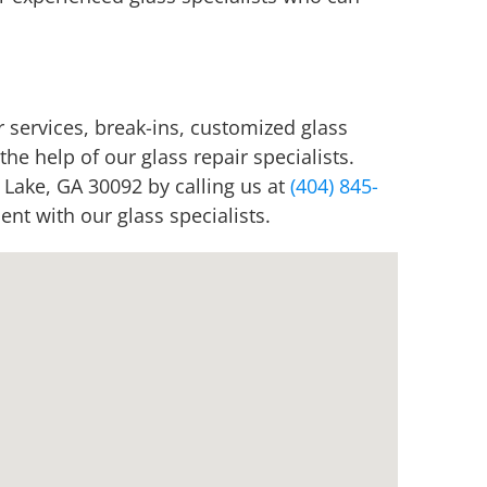
 services, break-ins, customized glass
he help of our glass repair specialists.
 Lake, GA 30092 by calling us at
(404) 845-
nt with our glass specialists.