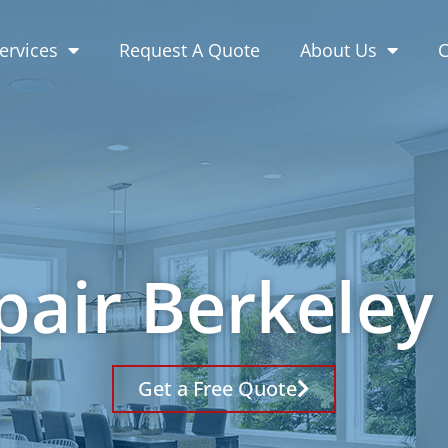
ervices
Request A Quote
About Us
C
pair Berkeley
Get a Free Quote