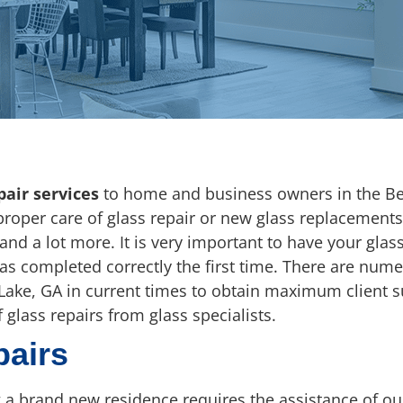
pair services
to home and business owners in the Be
 proper care of glass repair or new glass replacements
 and a lot more. It is very important to have your gla
was completed correctly the first time. There are num
Lake, GA in current times to obtain maximum client sup
 glass repairs from glass specialists.
pairs
a brand new residence requires the assistance of ou