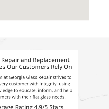
s Repair and Replacement
ces Our Customers Rely On
 at Georgia Glass Repair strives to
very customer with integrity, using
ledge to educate, inform, and help
mers with their flat glass needs.
rage Rating 4.9/5 Stars