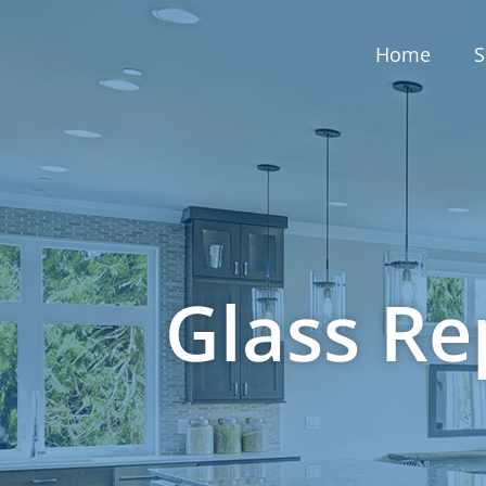
Home
S
Glass Re