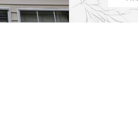
 of Operation
Services
AM-5PM
Window Repair
AM-5PM
Entry Door Glass Replac
AM-5PM
New & Custom Mirrors
AM-5PM
Tabletop Glass Replacem
M-5PM
Commercial Glass Repair
osed
Office Glass Repair
osed
Double Pane Glass Repl
Window Replacement
Fireplace & Stove Glass R
Shower Glass Replaceme