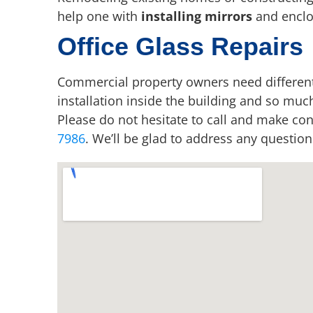
help one with
installing mirrors
and enclo
Office Glass Repairs
Commercial property owners need differen
installation inside the building and so muc
Please do not hesitate to call and make co
7986
. We’ll be glad to address any questio