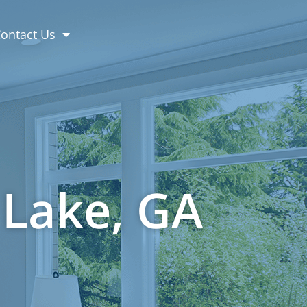
(404) 845-7986
ontact Us
 Lake, GA