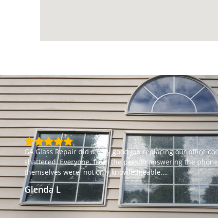
GA Glass Repair did a very good job replacing our office c
shattered. Everyone, from the person answering the phone t
themselves were, not only knowledgeable,
…
Glenda L