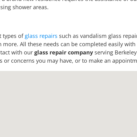
sing shower areas.
t types of
glass repairs
such as vandalism glass repair
h more. All these needs can be completed easily with t
ntact with our
glass repair company
serving Berkeley
ns or concerns you may have, or to make an appointme