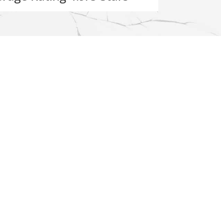
Resources
About Us
ement
Reviews
Service Area
ent
Gallery
FAQs
Employment
acement
Contact Us
epair
nt