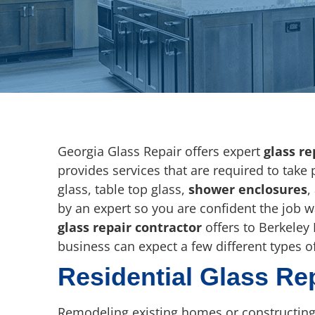
Georgia Glass Repair offers expert
glass re
provides services that are required to take
glass, table top glass,
shower enclosures
,
by an expert so you are confident the job 
glass repair contractor
offers to Berkeley 
business can expect a few different types of
Residential Glass Re
Remodeling existing homes or constructing 