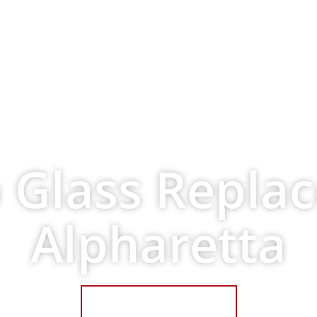
ervices
Request A Quote
About Us
C
 Glass Repla
Alpharetta
Get a Free Quote