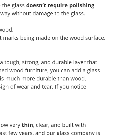
e the glass
doesn’t require polishing
.
 away without damage to the glass.
 wood.
ut marks being made on the wood surface.
a tough, strong, and durable layer that
hed wood furniture, you can add a glass
s is much more durable than wood,
ign of wear and tear. If you notice
 now very
thin
, clear, and built with
ast few years, and our glass company is