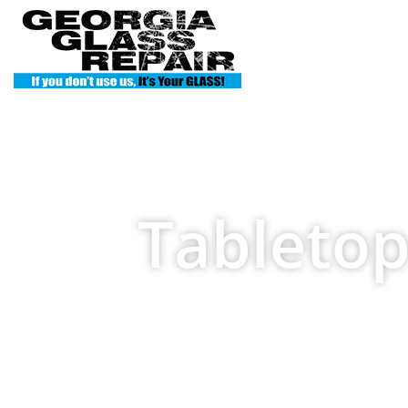
Home
S
Tabletop