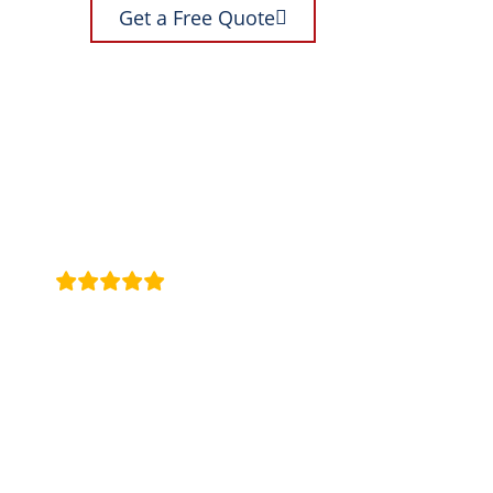
Get a Free Quote
These guys have replaced several windows for my over the la
a mirror for the bathroom, looks great. Highly recommend
Jason A