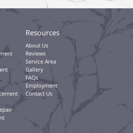
Resources
About Us
ement
Reviews
Service Area
ent
Gallery
FAQs
Employment
acement
Contact Us
epair
nt