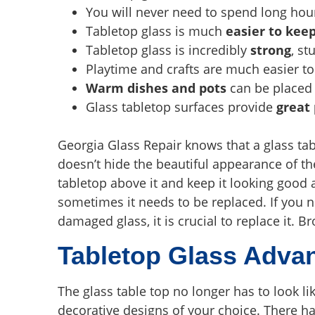
You will never need to spend long hou
Tabletop glass is much
easier to kee
Tabletop glass is incredibly
strong
, st
Playtime and crafts are much easier to
Warm dishes and pots
can be placed 
Glass tabletop surfaces provide
great
Georgia Glass Repair knows that a glass tab
doesn’t hide the beautiful appearance of t
tabletop above it and keep it looking goo
sometimes it needs to be replaced. If you no
damaged glass, it is crucial to replace it. 
Tabletop Glass Adva
The glass table top no longer has to look li
decorative designs of your choice. There h