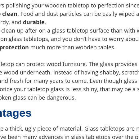
rs polishing your wooden tabletop to perfection sinc
p clean
. Food and dust particles can be easily wiped
urdy, and
durable
.
 clean up after on a glass tabletop surface than with
on glass tabletops, and you don’t have to worry abo
 protection
much more than wooden tables.
letop can protect wood furniture. The glass provides 
he wood underneath. Instead of having shabby, scratc
d and fresh for many years to come. Even though glas
tice your tabletop glass is less shiny, that may be a s
Broken glass can be dangerous.
ntages
ke a thick, ugly piece of material. Glass tabletops are
ave been many advances in glass tabletops over the p