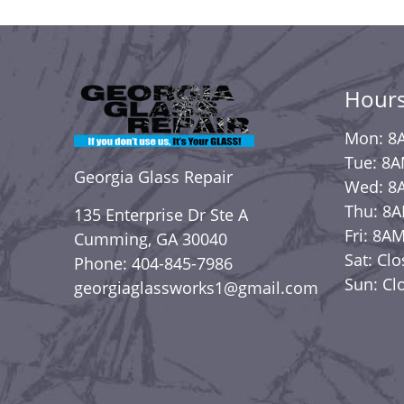
Hours
Mon: 8
Tue: 8
Georgia Glass Repair
Wed: 8
Thu: 8
135 Enterprise Dr Ste A
Fri: 8A
Cumming, GA 30040
Sat: Cl
Phone: 404-845-7986
Sun: Cl
georgiaglassworks1@gmail.com