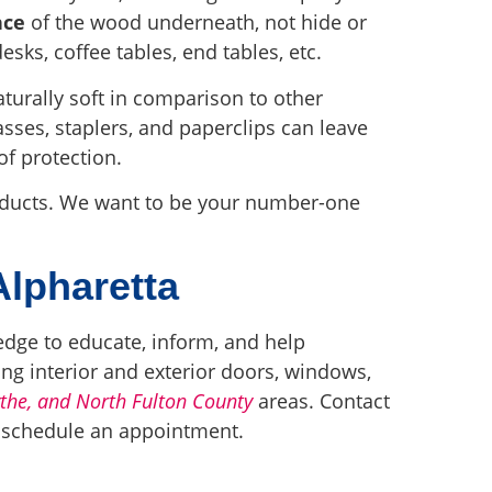
nce
of the wood underneath, not hide or
esks, coffee tables, end tables, etc.
aturally soft in comparison to other
sses, staplers, and paperclips can leave
of protection.
roducts. We want to be your number-one
Alpharetta
edge to educate, inform, and help
ing interior and exterior doors, windows,
ythe, and North Fulton County
areas. Contact
o schedule an appointment.