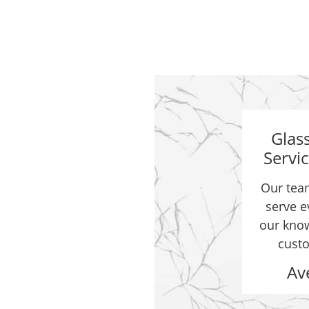
Glas
Servi
Our team
st 5 years. Also just did
serve e
our know
custo
Av