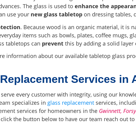
dvances. The glass is used to
enhance the appeara
can use your
new glass tabletop
on dressing tables, d
otection
. Because wood is an organic material, it is n
everyday items such as bowls, plates, coffee mugs, gla
ss tabletops can
prevent
this by adding a solid layer 
ore information about our available tabletop glass p
 Replacement Services in 
 serve every customer with integrity, using our knowl
team specializes in
glass replacement
services, includ
acement services for homeowners in the
Gwinnett, Fors
 click the button below to have our team reach out t