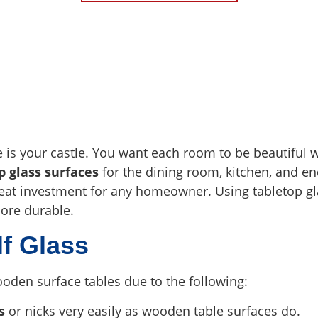
s your castle. You want each room to be beautiful wi
p glass surfaces
for the dining room, kitchen, and en
eat investment for any homeowner. Using tabletop gl
ore durable.
lf Glass
oden surface tables due to the following:
s
or nicks very easily as wooden table surfaces do.