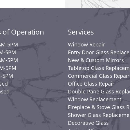
 of Operation
Services
AM-5PM
Window Repair
AM-5PM
Entry Door Glass Replac
AM-5PM
New & Custom Mirrors
AM-5PM
Tabletop Glass Replacem
M-5PM
Commercial Glass Repair
osed
Office Glass Repair
osed
Double Pane Glass Repl
Window Replacement
Fireplace & Stove Glass R
Shower Glass Replaceme
Decorative Glass