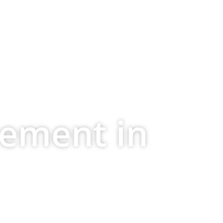
(404) 845-7986
ontact Us
cement in