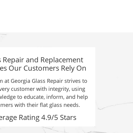
s Repair and Replacement
ces Our Customers Rely On
 at Georgia Glass Repair strives to
very customer with integrity, using
ledge to educate, inform, and help
mers with their flat glass needs.
erage Rating 4.9/5 Stars