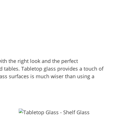
th the right look and the perfect
d tables. Tabletop glass provides a touch of
ass surfaces is much wiser than using a