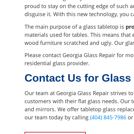
proud to stay on the cutting edge of such a
disguise it. With this new technology, you 
The main purpose of a glass tabletop is
pr
materials used for tables. This means that 
wood furniture scratched and ugly. Our gla
Please contact Georgia Glass Repair for m
residential glass provider.
Contact Us for Glass
Our team at Georgia Glass Repair strives to
customers with their flat glass needs. Our 
and mirrors. We offer tabletop glass repl
our team today by calling
(404) 845-7986
or