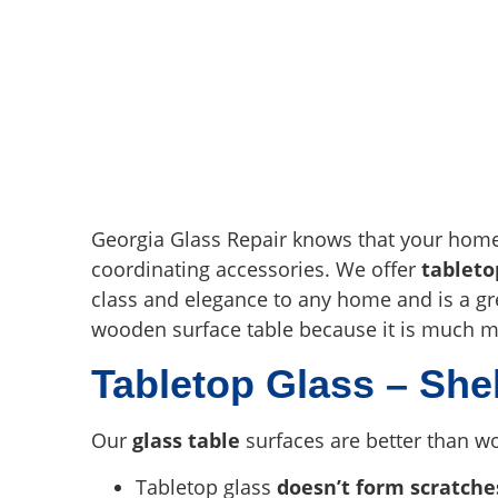
Georgia Glass Repair knows that your home i
coordinating accessories. We offer
tableto
class and elegance to any home and is a gr
wooden surface table because it is much m
Tabletop Glass – She
Our
glass table
surfaces are better than wo
Tabletop glass
doesn’t form scratche