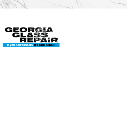
Georgia Glass Repair
135 Enterprise Dr Ste A
Cumming, GA 30040
Phone: 404-845-7986
georgiaglassworks1@gmail.com
Hours of Operation
Mon: 8AM-5PM