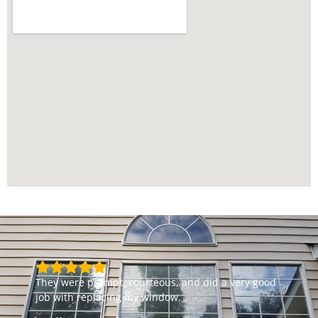
They were prompt, courteous, and did a very good
job with replacing my window.