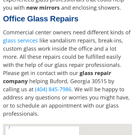
you with
new mirrors
and enclosing showers.
Office Glass Repairs
Commercial center owners need different kinds of
glass services
like vandalism repairs, break-ins,
custom glass work inside the office and a lot
more. All these repairs could be fulfilled easily
with the help of our glass repair professionals.
Please get in contact with our
glass repair
company
helping Buford, Georgia 30515 by
calling us at
(404) 845-7986
. We will be happy to
address any questions or worries you might have,
or to schedule an appointment with our glass
professionals.