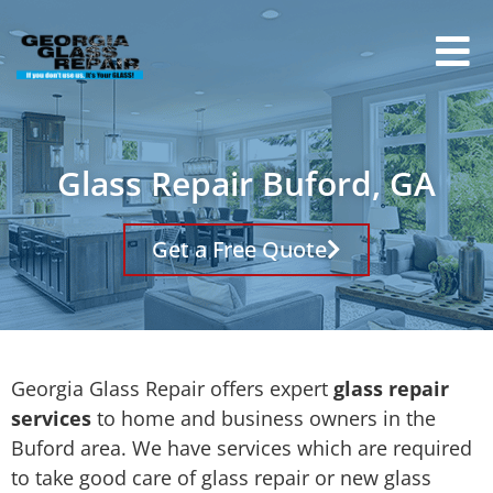
Glass Repair Buford, GA
Get a Free Quote
Georgia Glass Repair offers expert
glass repair
services
to home and business owners in the
Buford area. We have services which are required
to take good care of glass repair or new glass