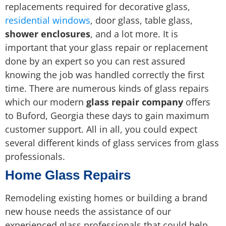
replacements required for decorative glass,
residential windows
, door glass, table glass,
shower enclosures
, and a lot more. It is
important that your glass repair or replacement
done by an expert so you can rest assured
knowing the job was handled correctly the first
time. There are numerous kinds of glass repairs
which our modern
glass repair company
offers
to Buford, Georgia these days to gain maximum
customer support. All in all, you could expect
several different kinds of glass services from glass
professionals.
Home Glass Repairs
Remodeling existing homes or building a brand
new house needs the assistance of our
experienced glass professionals that could help