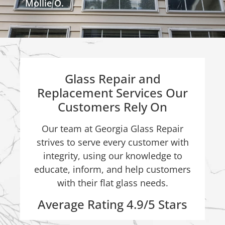
Mollie O.
Glass Repair and
Replacement Services Our
Customers Rely On
Our team at Georgia Glass Repair
strives to serve every customer with
integrity, using our knowledge to
educate, inform, and help customers
with their flat glass needs.
Average Rating 4.9/5 Stars