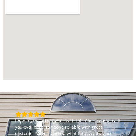
I had a great experience with this Glass company. If
you ever need someone reliable with great
customer service and do what they say they are