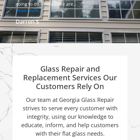
going to do. Then these are
…
Read more
Darren S
Glass Repair and
Replacement Services Our
Customers Rely On
Our team at Georgia Glass Repair
strives to serve every customer with
integrity, using our knowledge to
educate, inform, and help customers
with their flat glass needs.