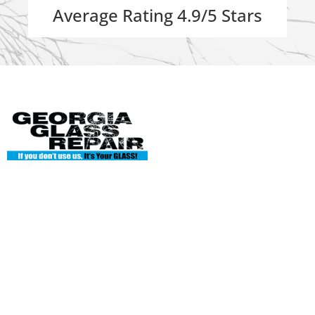
Average Rating 4.9/5 Stars
Georgia Glass Repair
135 Enterprise Dr Ste A
Cumming, GA 30040
Phone: 404-845-7986
georgiaglassworks1@gmail.com