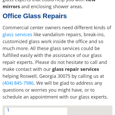
mirrors
and enclosing shower areas.
Office Glass Repairs
Commercial center owners need different kinds of
glass services
like vandalism repairs, break-ins,
customized glass work inside the office and so
much more. All these glass services could be
fulfilled easily with the assistance of our glass
repair experts. Please do not hesitate to call and
make contact with our
glass repair services
helping Roswell, Georgia 30075 by calling us at
(404) 845-7986
. We will be glad to address any
questions or worries you might have, or to
schedule an appointment with our glass experts.