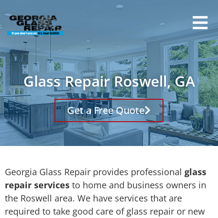
Glass Repair Roswell, GA
Get a Free Quote
Georgia Glass Repair provides professional
glass
repair services
to home and business owners in
the Roswell area. We have services that are
required to take good care of glass repair or new