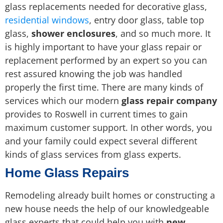
glass replacements needed for decorative glass,
residential windows
, entry door glass, table top
glass,
shower enclosures
, and so much more. It
is highly important to have your glass repair or
replacement performed by an expert so you can
rest assured knowing the job was handled
properly the first time. There are many kinds of
services which our modern
glass repair company
provides to Roswell in current times to gain
maximum customer support. In other words, you
and your family could expect several different
kinds of glass services from glass experts.
Home Glass Repairs
Remodeling already built homes or constructing a
new house needs the help of our knowledgeable
glass experts that could help you with
new